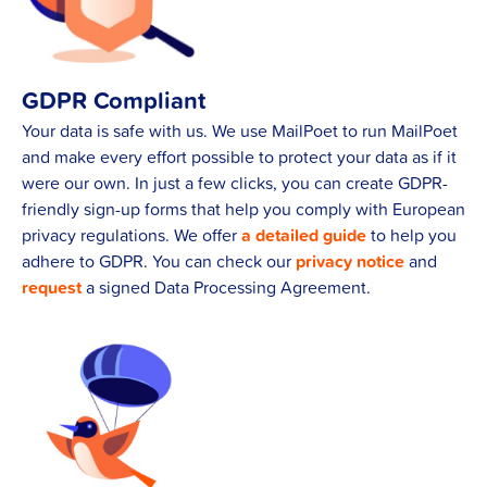
GDPR Compliant
Your data is safe with us. We use MailPoet to run MailPoet
and make every effort possible to protect your data as if it
were our own. In just a few clicks, you can create GDPR-
friendly sign-up forms that help you comply with European
privacy regulations. We offer
a detailed guide
to help you
adhere to GDPR. You can check our
privacy notice
and
request
a signed Data Processing Agreement.