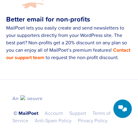
Better email for non-profits
MailPoet lets you easily create and send newsletters to
your supporters directly from your WordPress site. The
best part? Non-profits get a 20% discount on any plan so
you can enjoy all of MailPoet’s premium features!
Contact
our support team
to request the non-profit discount.
An
oeuvre
©️ MailPoet
Account
Support
Terms of
Service
Anti-Spam Policy
Privacy Policy