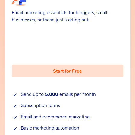
Email marketing essentials for bloggers, small
businesses, or those just starting out.
Start for Free
Send up to
5,000
emails per month
Subscription forms
Email and ecommerce marketing
Basic marketing automation