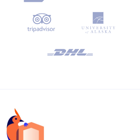
third-party email service provider for reliable email
delivery.