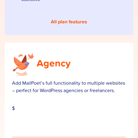
All plan features
Agency
Add MailPoet’s full functionality to multiple websites
– perfect for WordPress agencies or freelancers.
$