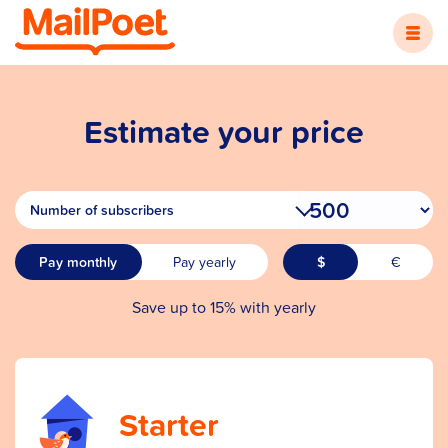
Estimate your price
Number of subscribers
Save up to 15% with yearly
Starter