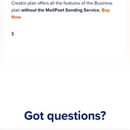
Creator plan offers all the features of the Business
plan
without the MailPoet Sending Service.
Buy
Now
$
Got questions?