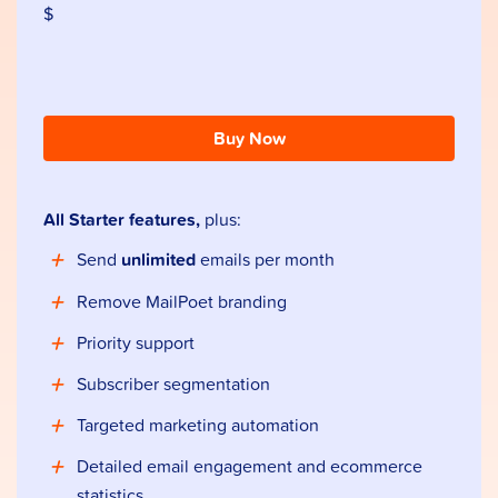
$
Buy Now
All Starter features,
plus:
Send
unlimited
emails per month
Remove MailPoet branding
Priority support
Subscriber segmentation
Targeted marketing automation
Detailed email engagement and ecommerce
statistics