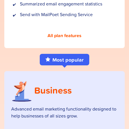
Summarized email engagement statistics
Send with MailPoet Sending Service
All plan features
Most popular
Business
Advanced email marketing functionality designed to
help businesses of all sizes grow.