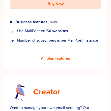
Buy Now
All Business features,
plus:
Use MailPoet on
50 websites
Number of subscribers is per MailPoet instance
All plan features
Creator
Want to manage your own email sending? Our